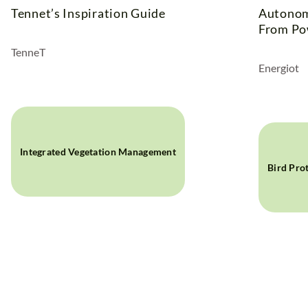
Tennet’s Inspiration Guide
Autonom
From Po
TenneT
Energiot
Integrated Vegetation Management
Bird Pro