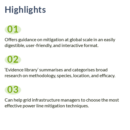
Highlights
01
Offers guidance on mitigation at global scale in an easily
digestible, user-friendly, and interactive format.
02
‘Evidence library’ summarises and categorises broad
research on methodology, species, location, and efficacy.
03
Can help grid infrastructure managers to choose the most
effective power line mitigation techniques.