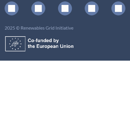
2025 © Renewables Grid Initiative