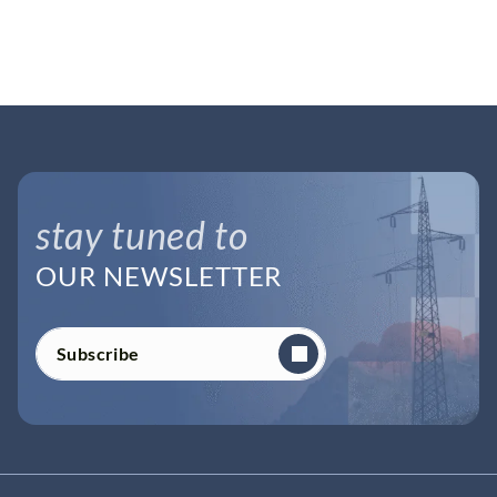
stay tuned to
OUR NEWSLETTER
Subscribe