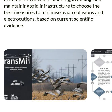
maintaining grid infrastructure to choose the
best measures to minimise avian collisions and
electrocutions, based on current scientific
evidence.