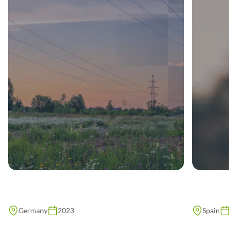
Germany
2023
Spain