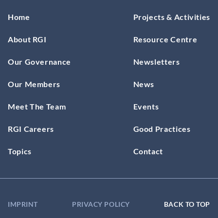
Home
Projects & Activities
About RGI
Resource Centre
Our Governance
Newsletters
Our Members
News
Meet The Team
Events
RGI Careers
Good Practices
Topics
Contact
IMPRINT
PRIVACY POLICY
BACK TO TOP