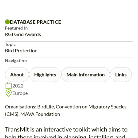
Skip
to
content
DATABASE PRACTICE
Featured In
RGI Grid Awards
Topic
Bird Protection
Navigation
About
Highlights
Main Information
Links
2022
Europe
Organisations: BirdLife, Convention on Migratory Species
(CMS), MAVA Foundation
TransMit is an interactive toolkit which aims to
help those involved in planning, installing, and