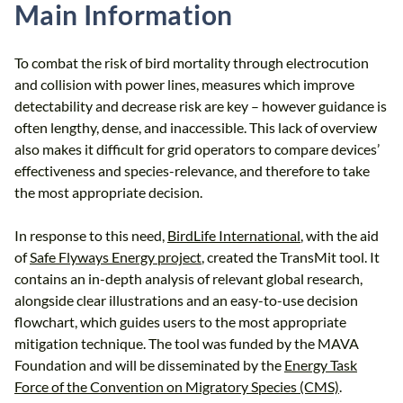
Main Information
To combat the risk of bird mortality through electrocution
and collision with power lines, measures which improve
detectability and decrease risk are key – however guidance is
often lengthy, dense, and inaccessible. This lack of overview
also makes it difficult for grid operators to compare devices’
effectiveness and species-relevance, and therefore to take
the most appropriate decision.
In response to this need,
BirdLife International
, with the aid
of
Safe Flyways Energy project
, created the TransMit tool. It
contains an in-depth analysis of relevant global research,
alongside clear illustrations and an easy-to-use decision
flowchart, which guides users to the most appropriate
mitigation technique. The tool was funded by the MAVA
Foundation and will be disseminated by the
Energy Task
Force of the Convention on Migratory Species (CMS)
.