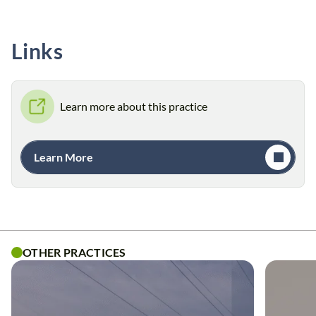
Links
Learn more about this practice
Learn More
OTHER PRACTICES